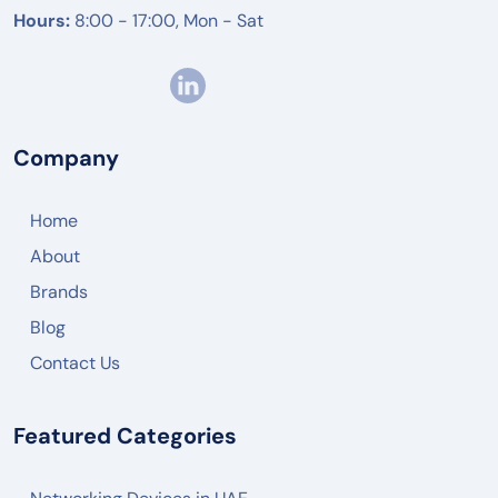
Hours:
8:00 - 17:00, Mon - Sat
Company
Home
About
Brands
Blog
Contact Us
Featured Categories