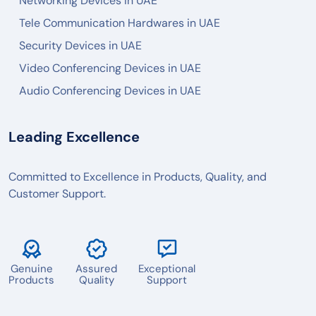
Networking Devices in UAE
Tele Communication Hardwares in UAE
Security Devices in UAE
Video Conferencing Devices in UAE
Audio Conferencing Devices in UAE
Leading Excellence
Committed to Excellence in Products, Quality, and
Customer Support.
Genuine
Assured
Exceptional
Products
Quality
Support