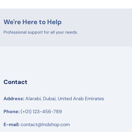
We're Here to Help
Professional support for all your needs.
Contact
Address:
Alarabi, Dubai, United Arab Emirates
Phone:
(+01) 123-456-789
E-mail:
contact@lndshop.com