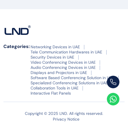
Categories:
Networking Devices in UAE
Tele Communication Hardwares in UAE
Security Devices in UAE
Video Conferencing Devices in UAE
Audio Conferencing Devices in UAE
Displays and Projectors in UAE
Software Based Conferencing Solution in UAE
Specialized Conferencing Solutions in UAE
Collaboration Tools in UAE
Interactive Flat Panels
Copyright © 2025 LND. All rights reserved.
Privacy Notice