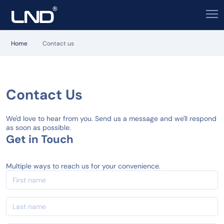
Home
Contact us
Contact Us
We'd love to hear from you. Send us a message and we'll respond
as soon as possible.
Get in Touch
Multiple ways to reach us for your convenience.