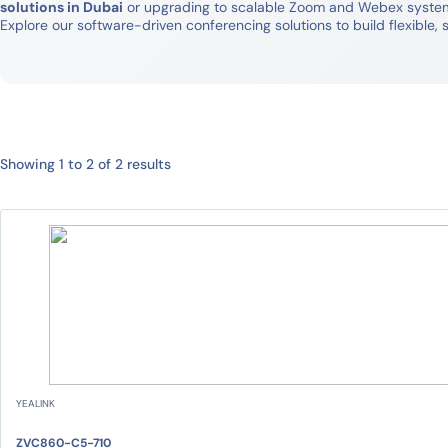
solutions in Dubai
or upgrading to scalable Zoom and Webex systems,
Explore our software-driven conferencing solutions to build flexibl
Showing 1 to 2 of 2 results
YEALINK
ZVC860-C5-710