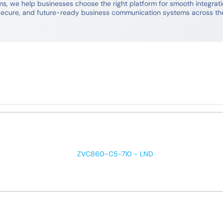
 we help businesses choose the right platform for smooth integration
e, secure, and future-ready business communication systems across th