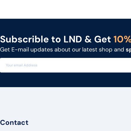
NEC
UNIDEN
GIGASET
Subscrible to LND & Get
10
SNOM
Get E-mail updates about our latest shop and
s
UNIFY
MITEL
3CX
FLYING VOICE
PANATRON
POLY
ENGENIUS
Contact
UBIQUITI