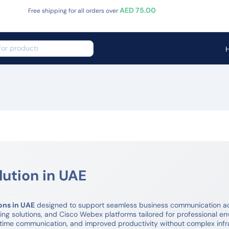
AED 75.00
Free shipping for all orders over
ution in UAE
ons in UAE
designed to support seamless business communication acr
g solutions, and Cisco Webex platforms tailored for professional en
-time communication, and improved productivity without complex inf