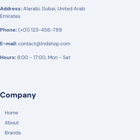
RUIJIE
Address:
Alarabi, Dubai, United Arab
Emirates
MIKTROTIK
Phone:
HUWAEI
(+01) 123-456-789
TPLINK
E-mail:
contact@lndshop.com
DLINK
Hours:
8:00 - 17:00, Mon - Sat
NETGEAR
DREYTEK
LINKSYS
Company
CISCO
ARUBA
Home
RUCKUS
About
Brands
JUNIPER NETWORK