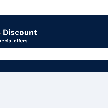
%
Discount
pecial offers.