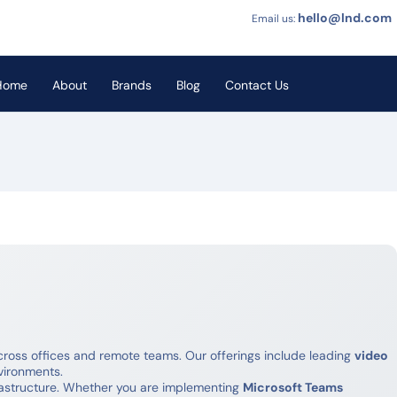
hello@lnd.com
Email us:
Home
About
Brands
Blog
Contact Us
oss offices and remote teams. Our offerings include leading
video
vironments.
rastructure. Whether you are implementing
Microsoft Teams