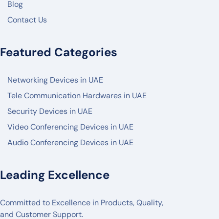
Blog
HIKVISON
Contact Us
DAHUA
ZKTECO
Featured Categories
AKUVOX
Networking Devices in UAE
FANVIL
Tele Communication Hardwares in UAE
PANASONIC
Security Devices in UAE
AXIS
Video Conferencing Devices in UAE
2N
Audio Conferencing Devices in UAE
BOSCH
POLY
Leading Excellence
LOGITECH
Committed to Excellence in Products, Quality,
MAXHUB
and Customer Support.