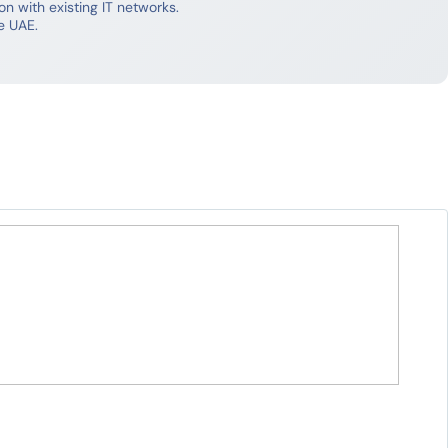
 with existing IT networks.
e UAE.