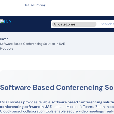
Get B2B Pricing
Home
Software Based Conferencing Solution in UAE
Products
Software Based Conferencing Sol
LND Emirates provides reliable
software based conferencing soluti
conferencing software in UAE
such as Microsoft Teams, Zoom meetin
Cloud-based collaboration tools enable secure video meetings, real