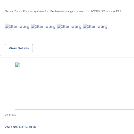
Native Zoom Rooms system for Medium-to-large rooms • 1x UVC86 12X optical PTZ...
View Details
YEALINK
ZVC S90-C5-004