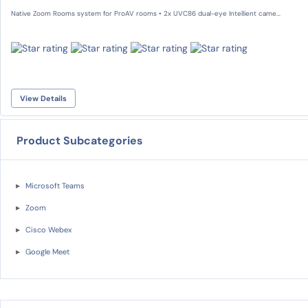
Native Zoom Rooms system for ProAV rooms • 2x UVC86 dual-eye Intellient came...
View Details
Product Subcategories
Microsoft Teams
Zoom
Cisco Webex
Google Meet