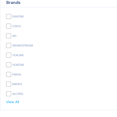
Brands
DINSTAR
CISCO
AEI
GRANDSTREAM
YEALINK
YEASTAR
FANVIL
MATRIX
ALCATEL
View All
PANASONIC
AVAYA