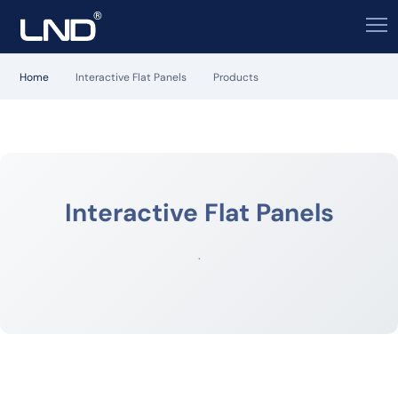
Home
Interactive Flat Panels
Products
Interactive Flat Panels
.