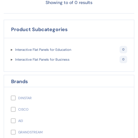
Showing to of 0 results
Product Subcategories
Interactive Flat Panels for Education
0
Interactive Flat Panels for Business
0
Brands
DINSTAR
CISCO
AEI
GRANDSTREAM