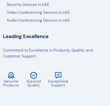
PANASONIC
Security Devices in UAE
AXIS
Video Conferencing Devices in UAE
Audio Conferencing Devices in UAE
2N
BOSCH
Leading Excellence
POLY
LOGITECH
Committed to Excellence in Products, Quality, and
Customer Support.
MAXHUB
AVER
TENVEO
Genuine
Assured
Exceptional
JABRA
Products
Quality
Support
YEALINK
OWL LABS