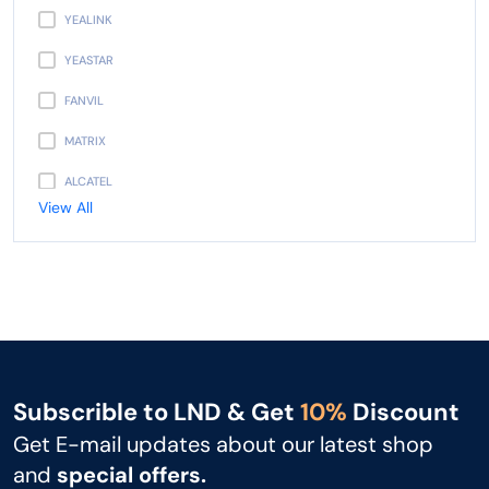
YEALINK
YEASTAR
FANVIL
MATRIX
ALCATEL
View All
PANASONIC
AVAYA
NEC
UNIDEN
GIGASET
Subscrible to LND & Get
10%
Discount
SNOM
Get E-mail updates about our latest shop
UNIFY
and
special offers.