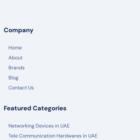
NETGEAR
DREYTEK
LINKSYS
Company
CISCO
Home
ARUBA
About
RUCKUS
Brands
JUNIPER NETWORK
Blog
HIKVISON
Contact Us
DAHUA
Featured Categories
ZKTECO
AKUVOX
Networking Devices in UAE
FANVIL
Tele Communication Hardwares in UAE