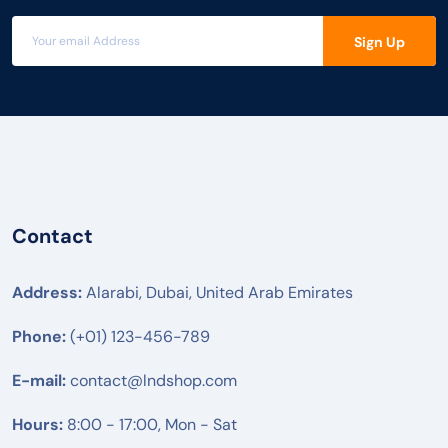
MITEL
Sign Up
3CX
FLYING VOICE
PANATRON
POLY
ENGENIUS
Contact
UBIQUITI
RUIJIE
Address:
Alarabi, Dubai, United Arab Emirates
MIKTROTIK
Phone:
(+01) 123-456-789
HUWAEI
E-mail:
contact@lndshop.com
TPLINK
Hours:
DLINK
8:00 - 17:00, Mon - Sat