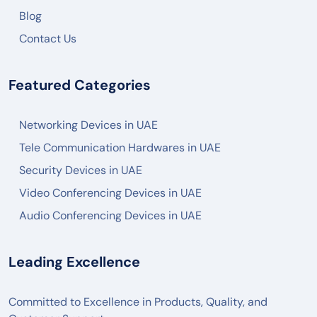
Blog
Contact Us
Featured Categories
Networking Devices in UAE
Tele Communication Hardwares in UAE
Security Devices in UAE
Video Conferencing Devices in UAE
Audio Conferencing Devices in UAE
Leading Excellence
Committed to Excellence in Products, Quality, and