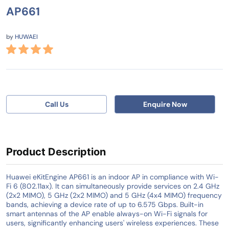
AP661
by
HUWAEI
Call Us
Enquire Now
Product Description
Huawei eKitEngine AP661 is an indoor AP in compliance with Wi-
Fi 6 (802.11ax). It can simultaneously provide services on 2.4 GHz
(2x2 MIMO), 5 GHz (2x2 MIMO) and 5 GHz (4x4 MIMO) frequency
bands, achieving a device rate of up to 6.575 Gbps. Built-in
smart antennas of the AP enable always-on Wi-Fi signals for
users, significantly enhancing users' wireless experiences. These