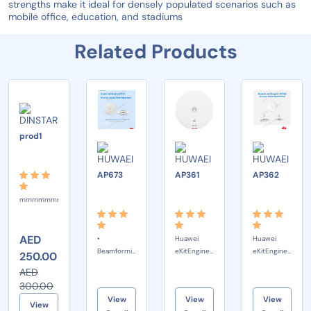
strengths make it ideal for densely populated scenarios such as
mobile office, education, and stadiums
Related Products
-17%
DINSTAR
prod1
HUWAEI
HUWAEI
HUW
AP673
AP361
AP362
mmmmmmmmmmm
AED
•
Huawei
Huawei
Beamforming
eKitEngine
eKitEngine
250.00
MU-MIMO
AP361 is an
AP362 is a
AED
OFDMA
indoor Wi-
Wi-Fi 6
300.00
Compliance
Fi 6
(802.11ax)
View
View
View
with 4096-
(802.11ax)
wall plate
View