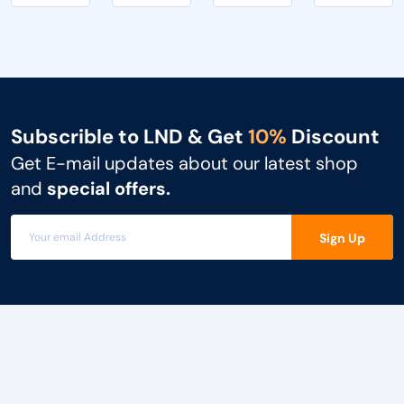
simult...
i...
Subscrible to LND & Get
10%
Discount
Get E-mail updates about our latest shop
and
special offers.
Sign Up