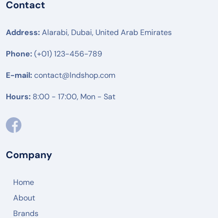
Contact
Address:
Alarabi, Dubai, United Arab Emirates
Phone:
(+01) 123-456-789
E-mail:
contact@lndshop.com
Hours:
8:00 - 17:00, Mon - Sat
Company
Home
About
Brands