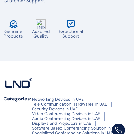
Customer Support.
Genuine
Assured
Exceptional
Products
Quality
Support
Categories:
Networking Devices in UAE
Tele Communication Hardwares in UAE
Security Devices in UAE
Video Conferencing Devices in UAE
Audio Conferencing Devices in UAE
Displays and Projectors in UAE
Software Based Conferencing Solution in UAE
Specialized Conferencing Solutions in UAE