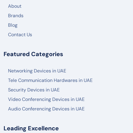
About
Brands
Blog
Contact Us
Featured Categories
Networking Devices in UAE
Tele Communication Hardwares in UAE
Security Devices in UAE
Video Conferencing Devices in UAE
Audio Conferencing Devices in UAE
Leading Excellence