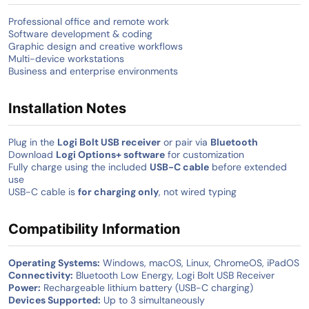
Professional office and remote work
Software development & coding
Graphic design and creative workflows
Multi-device workstations
Business and enterprise environments
Installation Notes
Plug in the
Logi Bolt USB receiver
or pair via
Bluetooth
Download
Logi Options+ software
for customization
Fully charge using the included
USB-C cable
before extended
use
USB-C cable is
for charging only
, not wired typing
Compatibility Information
Operating Systems:
Windows, macOS, Linux, ChromeOS, iPadOS
Connectivity:
Bluetooth Low Energy, Logi Bolt USB Receiver
Power:
Rechargeable lithium battery (USB-C charging)
Devices Supported:
Up to 3 simultaneously