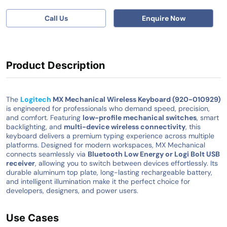
Call Us
Enquire Now
Product Description
The
Logitech
MX Mechanical Wireless Keyboard (920-010929)
is engineered for professionals who demand speed, precision,
and comfort. Featuring
low-profile mechanical switches
, smart
backlighting, and
multi-device wireless connectivity
, this
keyboard delivers a premium typing experience across multiple
platforms. Designed for modern workspaces, MX Mechanical
connects seamlessly via
Bluetooth Low Energy or Logi Bolt USB
receiver
, allowing you to switch between devices effortlessly. Its
durable aluminum top plate, long-lasting rechargeable battery,
and intelligent illumination make it the perfect choice for
developers, designers, and power users.
Use Cases