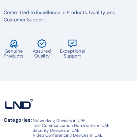
Committed to Excellence in Products, Quality, and
Customer Support.
Genuine
Assured
Exceptional
Products
Quality
Support
Categories:
Networking Devices in UAE
Tele Communication Hardwares in UAE
Security Devices in UAE
Video Conferencing Devices in UAE