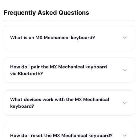
Frequently Asked Questions
What is an MX Mechanical keyboard?
How do I pair the MX Mechanical keyboard
via Bluetooth?
What devices work with the MX Mechanical
keyboard?
How do I reset the MX Mechanical keyboard?