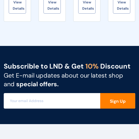
View
View
View
View
collaboration
and
x Yealink
natural
Details
Details
Details
Details
to small
blackboarding
RoomCast
wrist
meeting
• Increased
• 1 x Po...
position,
rooms...
c...
provides
ef...
Subscrible to LND & Get
10%
Discount
Get E-mail updates about our latest shop
and
special offers.
Sign Up