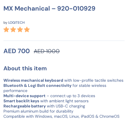
MX Mechanical – 920-010929
by
LOGITECH
AED 700
AED 1000
About this item
Wireless mechanical keyboard
with low-profile tactile switches
Bluetooth & Logi Bolt connectivity
for stable wireless
performance
Multi-device support
– connect up to 3 devices
Smart backlit keys
with ambient light sensors
Rechargeable battery
with USB-C charging
Premium aluminum build for durability
Compatible with Windows, macOS, Linux, iPadOS & ChromeOS