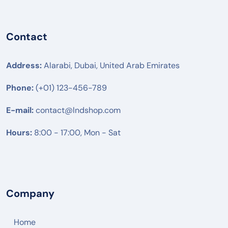
Contact
Address:
Alarabi, Dubai, United Arab Emirates
Phone:
(+01) 123-456-789
E-mail:
contact@lndshop.com
Hours:
8:00 - 17:00, Mon - Sat
Company
Home