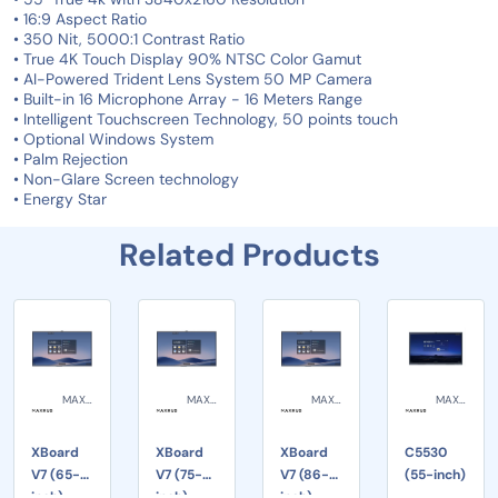
• 16:9 Aspect Ratio
• 350 Nit, 5000:1 Contrast Ratio
• True 4K Touch Display 90% NTSC Color Gamut
• AI-Powered Trident Lens System 50 MP Camera
• Built-in 16 Microphone Array - 16 Meters Range
• Intelligent Touchscreen Technology, 50 points touch
• Optional Windows System
• Palm Rejection
• Non-Glare Screen technology
• Energy Star
Related Products
MAXHUB
MAXHUB
MAXHUB
MAXHUB
XBoard
XBoard
XBoard
C5530
V7 (65-
V7 (75-
V7 (86-
(55-inch)
inch)
inch)
inch)