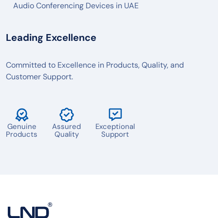
Audio Conferencing Devices in UAE
Leading Excellence
Committed to Excellence in Products, Quality, and
Customer Support.
Genuine
Assured
Exceptional
Products
Quality
Support