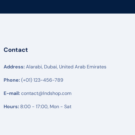
Contact
Address:
Alarabi, Dubai, United Arab Emirates
Phone:
(+01) 123-456-789
E-mail:
contact@lndshop.com
Hours:
8:00 - 17:00, Mon - Sat