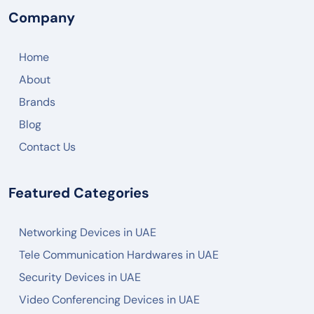
Company
Home
About
Brands
Blog
Contact Us
Featured Categories
Networking Devices in UAE
Tele Communication Hardwares in UAE
Security Devices in UAE
Video Conferencing Devices in UAE