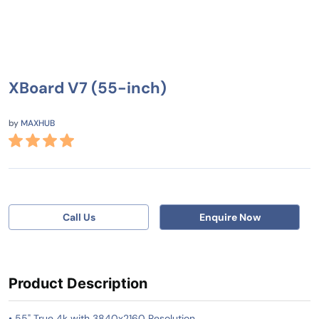
XBoard V7 (55-inch)
by
MAXHUB
Call Us
Enquire Now
Product Description
• 55" True 4k with 3840x2160 Resolution