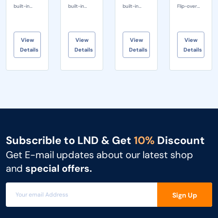
built-in
built-in
built-in
Flip-over
SMART
SMART
SMART
Camera •
Camera 92
Camera 92
Camera 92
Seam
degree
degree
degree
Speakers:
View
View
View
View
ultra wide
ultra wide
ultra wide
Creative
Details
Details
Details
Details
angle 1/2
angle 1/2
angle 1/2
Acoustic
SONY
SONY
SONY
Structure •
CMOS
CMOS
CMOS
P-...
Sensor...
Sensor...
Sensor...
Subscrible to LND & Get
10%
Discount
Get E-mail updates about our latest shop
and
special offers.
Sign Up