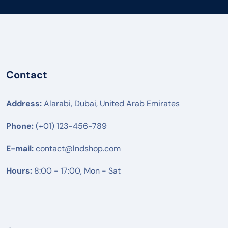
Contact
Address:
Alarabi, Dubai, United Arab Emirates
Phone:
(+01) 123-456-789
E-mail:
contact@lndshop.com
Hours:
8:00 - 17:00, Mon - Sat