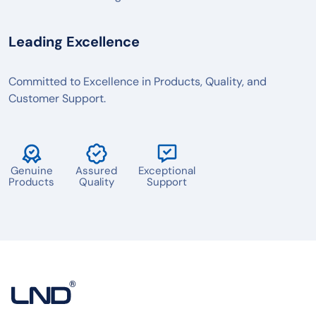
Leading Excellence
Committed to Excellence in Products, Quality, and
Customer Support.
Genuine
Assured
Exceptional
Products
Quality
Support