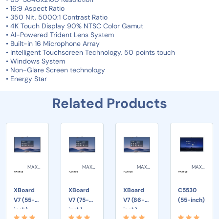
• 16:9 Aspect Ratio
• 350 Nit, 5000:1 Contrast Ratio
• 4K Touch Display 90% NTSC Color Gamut
• AI-Powered Trident Lens System
• Built-in 16 Microphone Array
• Intelligent Touchscreen Technology, 50 points touch
• Windows System
• Non-Glare Screen technology
• Energy Star
Related Products
MAXHUB
MAXHUB
MAXHUB
MAXHUB
XBoard
XBoard
XBoard
C5530
V7 (55-
V7 (75-
V7 (86-
(55-inch)
inch)
inch)
inch)