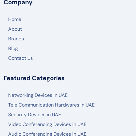
Company
Home
About
Brands
Blog
Contact Us
Featured Categories
Networking Devices in UAE
Tele Communication Hardwares in UAE
Security Devices in UAE
Video Conferencing Devices in UAE
Audio Conferencing Devices in UAE