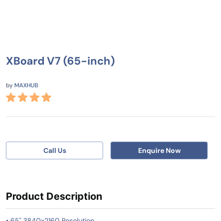
XBoard V7 (65-inch)
by
MAXHUB
Call Us
Enquire Now
Product Description
• 65" 3840x2160 Resolution