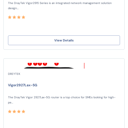
The DrayTek Vigor2915 Series is an integrated network management solution
design...
View Details
DREYTEK
Vigor2927Lax-5G
The DrayTek Vigor 2927Lax-5G router is a top choice for SMEs looking for high-
pe...