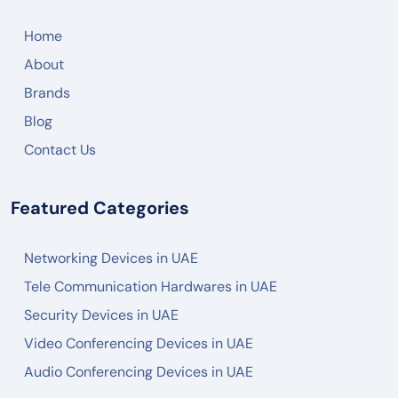
CISCO
Home
ARUBA
About
RUCKUS
Brands
JUNIPER NETWORK
Blog
HIKVISON
Contact Us
DAHUA
Featured Categories
ZKTECO
AKUVOX
Networking Devices in UAE
FANVIL
Tele Communication Hardwares in UAE
PANASONIC
Security Devices in UAE
AXIS
Video Conferencing Devices in UAE
Audio Conferencing Devices in UAE
2N