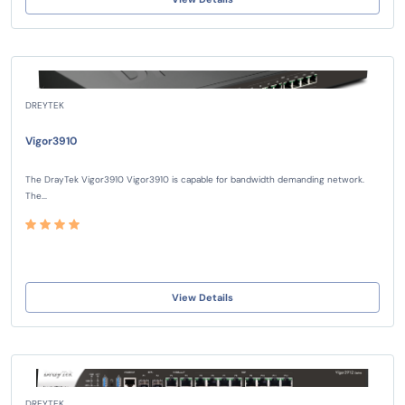
DREYTEK
Vigor3910
The DrayTek Vigor3910 Vigor3910 is capable for bandwidth demanding network.
The...
View Details
DREYTEK