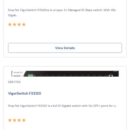
DrayTek VigorSwitch P2540xs is a Layer 2+ Managed 10 Gbps switch. With 48x
Gigab...
View Details
DREYTEK
VigorSwitch FX2120
DrayTek VigorSwitch FX2120 is a full 10 Gigabit switch with 12x SFP+ ports for u...