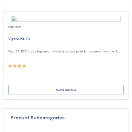
DREYTEK
VigorAP912C
VigorAP 912C is a ceiling-mount wireless access point for business networks. It...
View Details
Product Subcategories