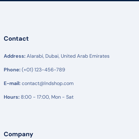
PANATRON
POLY
ENGENIUS
Contact
UBIQUITI
RUIJIE
Address:
Alarabi, Dubai, United Arab Emirates
MIKTROTIK
Phone:
(+01) 123-456-789
HUWAEI
E-mail:
contact@lndshop.com
TPLINK
Hours:
DLINK
8:00 - 17:00, Mon - Sat
NETGEAR
DREYTEK
✓
LINKSYS
Company