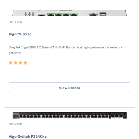
DREYTEK
Vigor2862ac
DrayTek Vigor2862AC Dual-WAN Wi-Fi Router is a high-performance network
gateway...
View Details
DREYTEK
VigorSwitch P2540xs