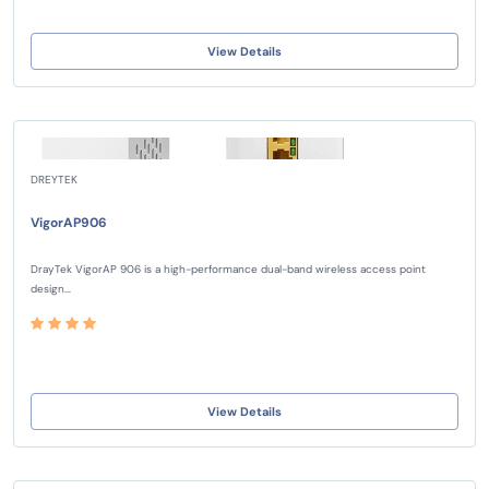
View Details
DREYTEK
VigorAP906
DrayTek VigorAP 906 is a high-performance dual-band wireless access point
design...
View Details