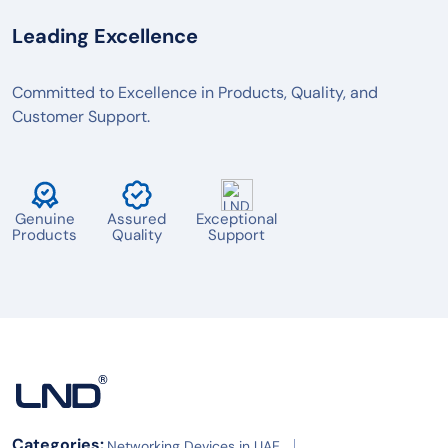
BOSCH
Leading Excellence
POLY
LOGITECH
Committed to Excellence in Products, Quality, and
Customer Support.
MAXHUB
AVER
TENVEO
Genuine
Assured
Exceptional
JABRA
Products
Quality
Support
YEALINK
OWL LABS
RICOH
BARCO
SPECKTRON
Categories:
Networking Devices in UAE