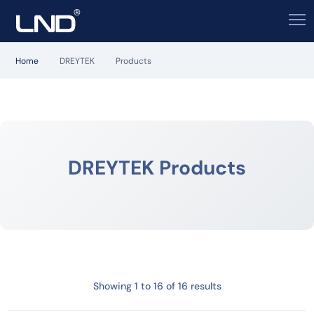
Home
DREYTEK
Products
DREYTEK Products
Showing 1 to 16 of 16 results