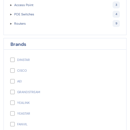
Access Point
3
POE Switches
4
Routers
9
Brands
DINSTAR
CISCO
AEI
GRANDSTREAM
YEALINK
YEASTAR
FANVIL