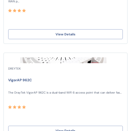
WAN p...
View Details
DREYTEK
VigorAP 962C
The DrayTek VigorAP 962C is a dual-band WiFi 6 access point that can deliver fas...
View Details