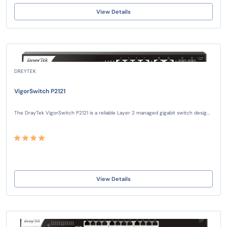
View Details
DREYTEK
VigorSwitch P2121
The DrayTek VigorSwitch P2121 is a reliable Layer 2 managed gigabit switch desig...
View Details