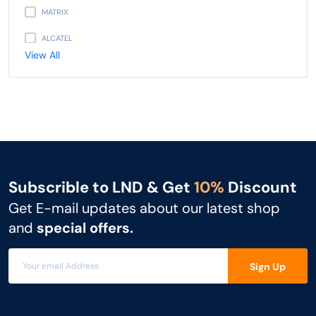
MATRIX
ALCATEL
View All
PANASONIC
AVAYA
NEC
UNIDEN
GIGASET
Subscrible to LND & Get
10%
Discount
SNOM
Get E-mail updates about our latest shop
UNIFY
and
special offers.
MITEL
Sign Up
3CX
FLYING VOICE