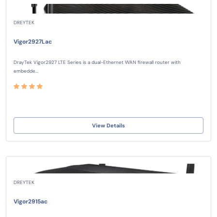
DREYTEK
Vigor2927Lac
DrayTek Vigor2927 LTE Series is a dual-Ethernet WAN firewall router with
embedde...
View Details
DREYTEK
Vigor2915ac