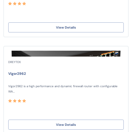
View Details
DREYTEK
Vigor2962
Vigor2962 is a high performance and dynamic firewall router with configurable
WA...
View Details