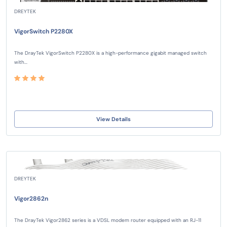
DREYTEK
VigorSwitch P2280X
The DrayTek VigorSwitch P2280X is a high-performance gigabit managed switch
with...
View Details
DREYTEK
Vigor2862n
The DrayTek Vigor2862 series is a VDSL modem router equipped with an RJ-11