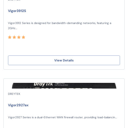
Vigor3912S
Vigor3912 Series is designed for bandwidth-demanding networks, featuring a
2GHz...
View Details
DREYTEK
Vigor2927ax
Vigor2927 Series is a dual-Ethernet WAN firewall router, providing load-balancin...