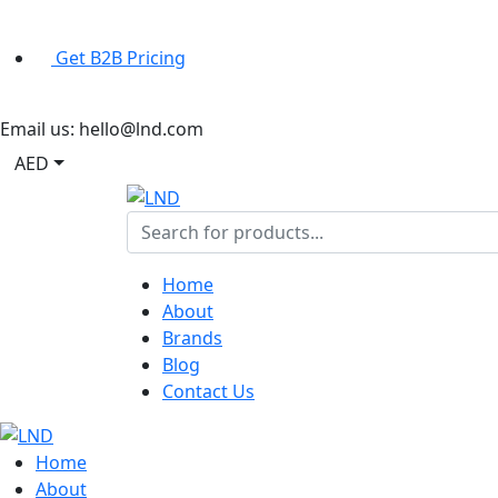
Get B2B Pricing
Email us:
hello@lnd.com
AED
Home
About
Brands
Blog
Contact Us
Home
About