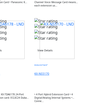
Hybrid Extension Card • Panasonic K...
Channel Voice Message Card means
each extension us...
ls
View Details
PANASONIC
8
KX-NS5170
 KX-TDA6178 24-Port
• 4 Port Hybrid Extension Card • 4
ion card- ECLSC24 Dubai
Digital/Analog Internal Systems •
Conne...