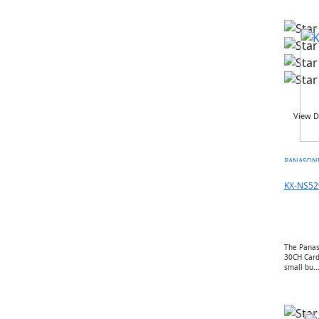
LINKSYS
CISCO
ARUBA
RUCKUS
JUNIPER NETWORK
HIKVISON
DAHUA
View D
ZKTECO
AKUVOX
PANASON
FANVIL
PANASONIC
KX-NS52
AXIS
2N
BOSCH
The Panas
POLY
30CH Card 
small bu..
LOGITECH
MAXHUB
AVER