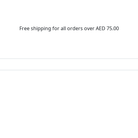
Free shipping for all orders over
AED 75.00