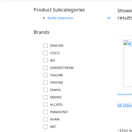
Product Subcategories
Showin
result
Audio Intercoms
34
Brands
DINSTAR
CISCO
AEI
GRANDSTREAM
YEALINK
YEASTAR
FANVIL
PANASON
MATRIX
ALCATEL
KX-TE82
PANASONIC
✓
AVAYA
NEC
• 8-Port S