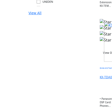
UNIDEN
Extension Card • KX-TES
KX-TEM...
GIGASET
View All
SNOM
UNIFY
MITEL
3CX
FLYING VOICE
PANATRON
POLY
View D
ENGENIUS
UBIQUITI
PANASON
RUIJIE
MIKTROTIK
KX-TDA0
HUWAEI
TPLINK
DLINK
• Panason
NETGEAR
DSP Card: 
Phones...
DREYTEK