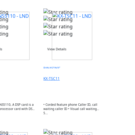
ls
View Details
PANASONIC
KX-TSC11
NS5110, A DSP card is a
• Corded feature phone Caller ID, call
 processor card with DSP
waiting caller ID • Visual call waiting
5...