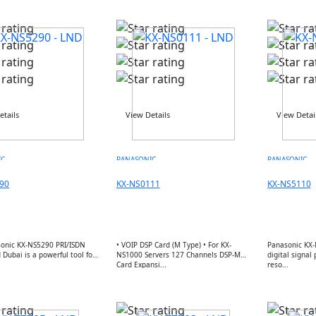
etails
View Details
View Detai
IC
PANASONIC
PANASONIC
90
KX-NS0111
KX-NS5110
onic KX-NS5290 PRI/ISDN
• VOIP DSP Card (M Type) • For KX-
Panasonic KX-
Dubai is a powerful tool for
NS1000 Servers 127 Channels DSP-M
digital signal
.
Card Expansi...
reso...