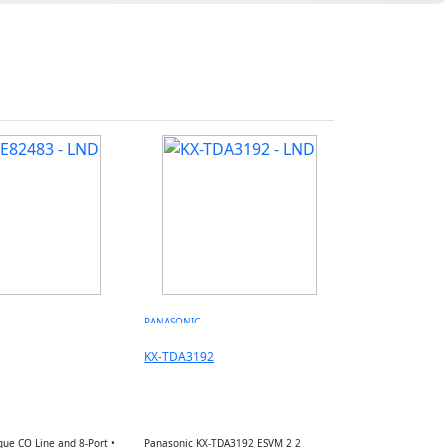
PANASONIC
KX-TDA3192
gue CO Line and 8-Port •
Panasonic KX-TDA3192 ESVM 2 2