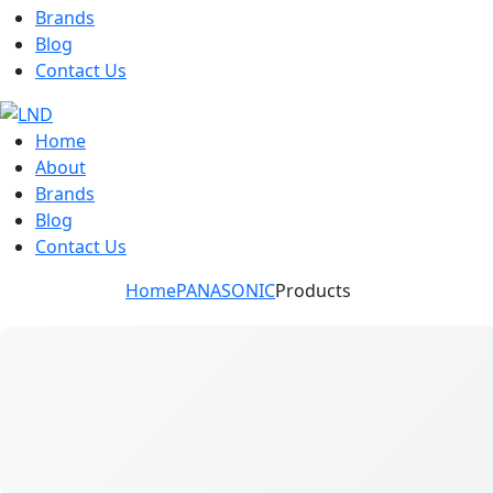
Brands
Blog
Contact Us
Home
About
Brands
Blog
Contact Us
Home
PANASONIC
Products