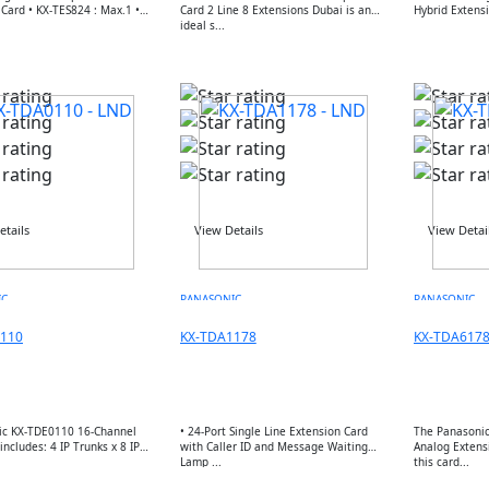
824 : Max.1 •
Card 2 Line 8 Extensions Dubai is an
ideal s...
etails
View Details
View Detai
IC
PANASONIC
PANASONIC
110
KX-TDA1178
KX-TDA617
ic KX-TDE0110 16-Channel
• 24-Port Single Line Extension Card
The Panasonic
includes: 4 IP Trunks x 8 IP
with Caller ID and Message Waiting
Analog Extens
Lamp ...
this card...