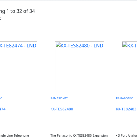
g 1 to 32 of 34
s
IC
PANASONIC
PANASONIC
474
KX-TES82480
KX-TE82483
ingle Line Telephone
The Panasonic KX-TES82480 Expansion
• 3-Port Analo