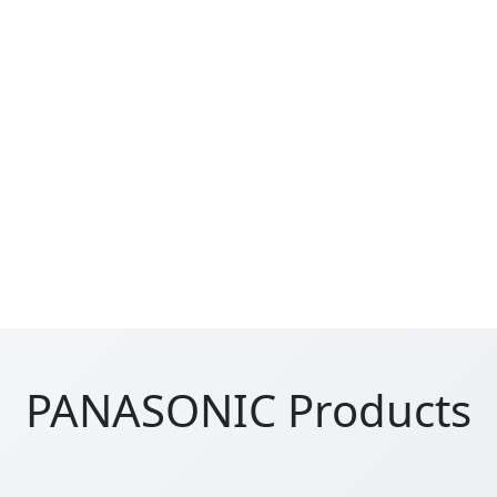
PANASONIC Products