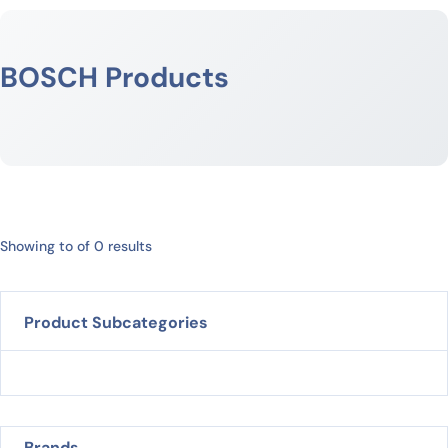
BOSCH Products
Showing to of 0 results
Product Subcategories
Brands