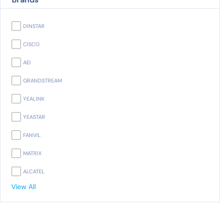
DINSTAR
CISCO
AEI
GRANDSTREAM
YEALINK
YEASTAR
FANVIL
MATRIX
ALCATEL
View All
PANASONIC
AVAYA