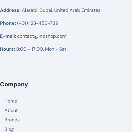
RUIJIE
Address:
Alarabi, Dubai, United Arab Emirates
MIKTROTIK
Phone:
(+01) 123-456-789
HUWAEI
E-mail:
TPLINK
contact@lndshop.com
DLINK
Hours:
8:00 - 17:00, Mon - Sat
NETGEAR
DREYTEK
LINKSYS
Company
CISCO
Home
ARUBA
About
RUCKUS
Brands
JUNIPER NETWORK
Blog