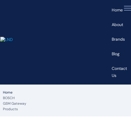
Home
About
Brands
Blog
Contact
Us
Home
BOSCH
GSM Gateway
Products