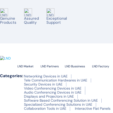
AVER
TENVEO
Genuine
Assured
Exceptional
JABRA
Products
Quality
Support
YEALINK
OWL LABS
RICOH
BARCO
SPECKTRON
LND Market
LND Partners
LND Bussiness
LND Factory
ONESCREEN
Categories:
Networking Devices in UAE
Tele Communication Hardwares in UAE
Security Devices in UAE
HUAWEI IDEAL HUB BOARD
Video Conferencing Devices in UAE
Audio Conferencing Devices in UAE
SMART
Displays and Projectors in UAE
Software Based Conferencing Solution in UAE
MAXHUB
Specialized Conferencing Solutions in UAE
Collaboration Tools in UAE
Interactive Flat Panels
HIKVISON