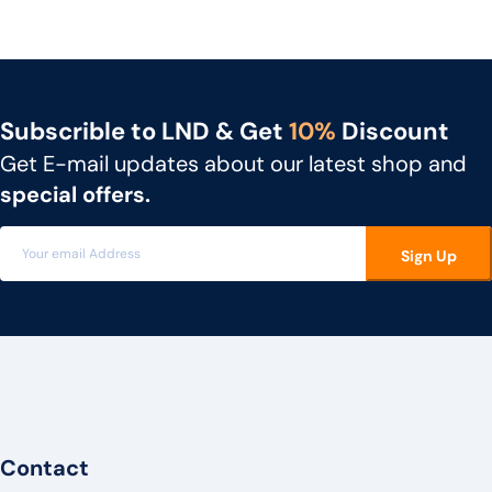
NEC
UNIDEN
GIGASET
Subscrible to LND & Get
10%
Discount
SNOM
Get E-mail updates about our latest shop and
UNIFY
special offers.
MITEL
Sign Up
3CX
FLYING VOICE
PANATRON
POLY
ENGENIUS
UBIQUITI
Contact