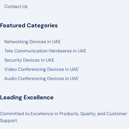
HIKVISON
Contact Us
DAHUA
ZKTECO
Featured Categories
AKUVOX
Networking Devices in UAE
FANVIL
Tele Communication Hardwares in UAE
PANASONIC
Security Devices in UAE
AXIS
Video Conferencing Devices in UAE
2N
Audio Conferencing Devices in UAE
BOSCH
✓
Leading Excellence
POLY
LOGITECH
Committed to Excellence in Products, Quality, and Customer
MAXHUB
Support.