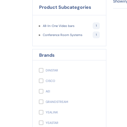
Showing
Product Subcategories
All-In-One Video bars
1
Conference Room Systems
1
Brands
DINSTAR
CISCO
AEI
GRANDSTREAM
YEALINK
YEASTAR