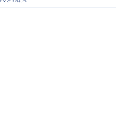
 to of 0 results