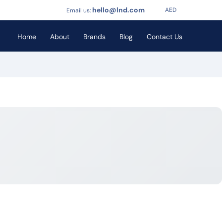
hello@lnd.com
AED
Email us:
Home
About
Brands
Blog
Contact Us