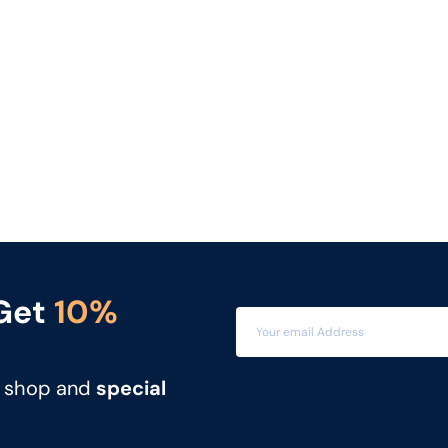
 Get
10%
t shop and
special