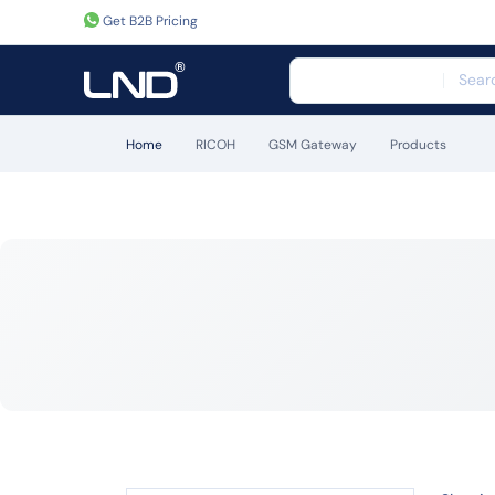
Get B2B Pricing
Home
RICOH
GSM Gateway
Products