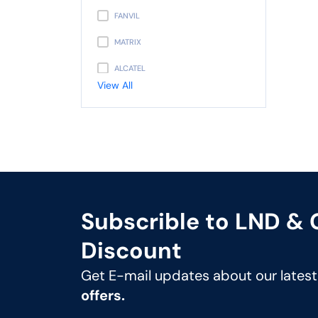
FANVIL
MATRIX
ALCATEL
View All
PANASONIC
AVAYA
NEC
UNIDEN
GIGASET
Subscrible to LND &
SNOM
Discount
UNIFY
Get E-mail updates about our lates
MITEL
offers.
3CX