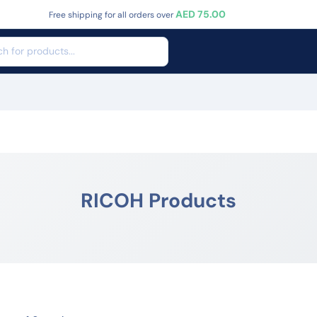
AED 75.00
Free shipping for all orders over
RICOH Products