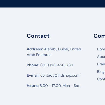
FLYING VOICE
PANATRON
POLY
ENGENIUS
Contact
Co
UBIQUITI
RUIJIE
Address:
Alarabi, Dubai, United
Hom
Arab Emirates
Abo
MIKTROTIK
Bra
Phone:
(+01) 123-456-789
HUWAEI
Blog
TPLINK
E-mail:
contact@lndshop.com
Cont
DLINK
Hours:
8:00 - 17:00, Mon - Sat
NETGEAR
DREYTEK