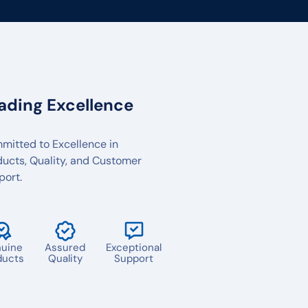
ading Excellence
mitted to Excellence in
ducts, Quality, and Customer
port.
uine
Assured
Exceptional
ducts
Quality
Support