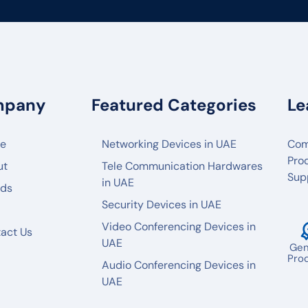
mpany
Featured Categories
Le
e
Networking Devices in UAE
Com
Pro
ut
Tele Communication Hardwares
Sup
in UAE
nds
Security Devices in UAE
Video Conferencing Devices in
act Us
UAE
Gen
Pro
Audio Conferencing Devices in
UAE