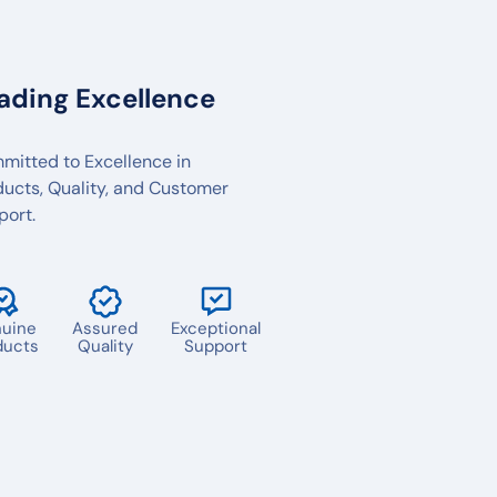
ading Excellence
mitted to Excellence in
ducts, Quality, and Customer
port.
uine
Assured
Exceptional
ducts
Quality
Support