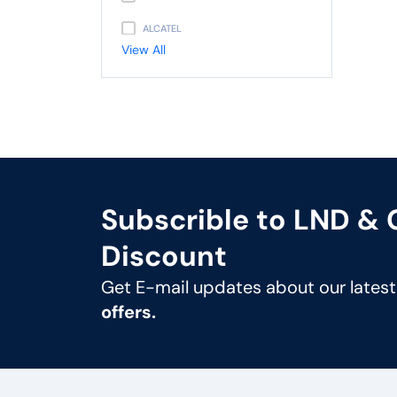
ALCATEL
View All
PANASONIC
AVAYA
NEC
UNIDEN
GIGASET
Subscrible to LND &
SNOM
Discount
UNIFY
Get E-mail updates about our lates
MITEL
offers.
3CX
FLYING VOICE
PANATRON