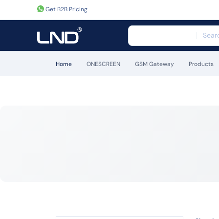
Get B2B Pricing
Home
ONESCREEN
GSM Gateway
Products