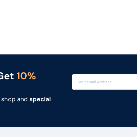
 Get
10%
t shop and
special