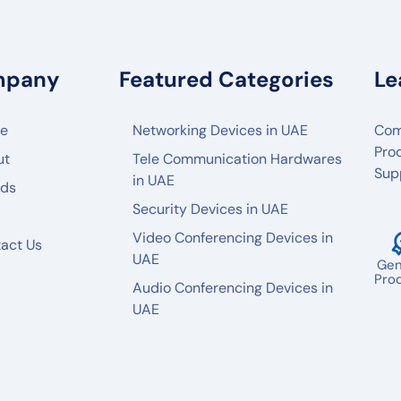
mpany
Featured Categories
Le
e
Networking Devices in UAE
Com
Pro
ut
Tele Communication Hardwares
Sup
in UAE
nds
Security Devices in UAE
Video Conferencing Devices in
act Us
UAE
Gen
Pro
Audio Conferencing Devices in
UAE