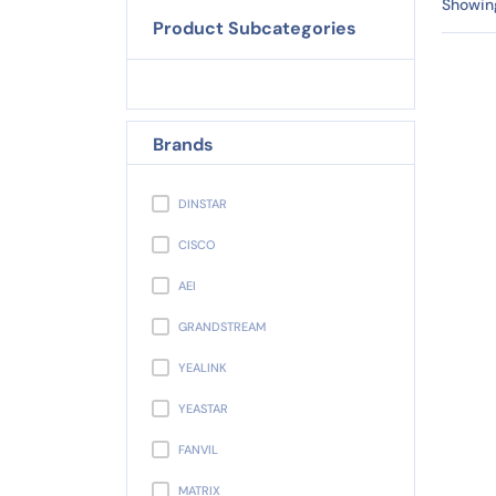
Showing
Product Subcategories
Brands
DINSTAR
CISCO
AEI
GRANDSTREAM
YEALINK
YEASTAR
FANVIL
MATRIX