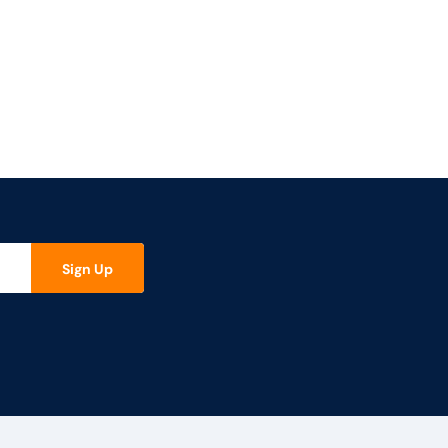
Sign Up