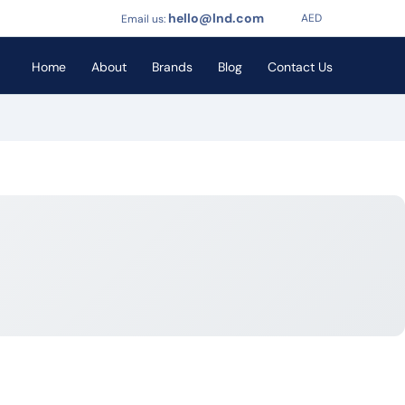
hello@lnd.com
AED
Email us:
Home
About
Brands
Blog
Contact Us