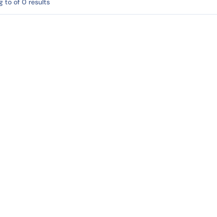
 to of 0 results