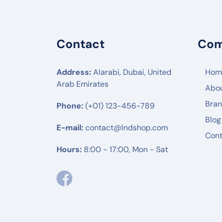
POLY
ENGENIUS
Contact
Co
UBIQUITI
RUIJIE
Address:
Alarabi, Dubai, United
Hom
Arab Emirates
Abo
MIKTROTIK
Bra
Phone:
(+01) 123-456-789
HUWAEI
Blog
TPLINK
E-mail:
contact@lndshop.com
Cont
DLINK
Hours:
8:00 - 17:00, Mon - Sat
NETGEAR
DREYTEK
LINKSYS
CISCO