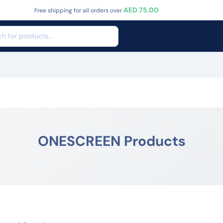
AED 75.00
Free shipping for all orders over
ONESCREEN Products