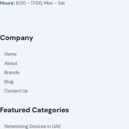
Hours:
8:00 - 17:00, Mon - Sat
NETGEAR
DREYTEK
LINKSYS
Company
CISCO
ARUBA
Home
RUCKUS
About
Brands
JUNIPER NETWORK
Blog
HIKVISON
Contact Us
DAHUA
ZKTECO
Featured Categories
AKUVOX
Networking Devices in UAE
FANVIL