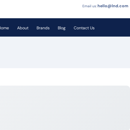
hello@lnd.com
Email us:
Home
About
Brands
Blog
Contact Us