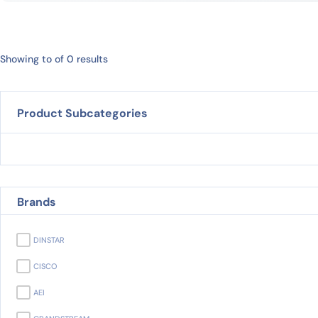
Showing to of 0 results
Product Subcategories
Brands
DINSTAR
CISCO
AEI