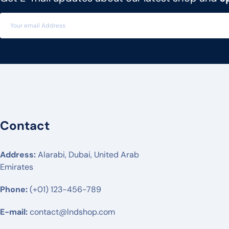
MITEL
3CX
FLYING VOICE
PANATRON
POLY
ENGENIUS
Contact
UBIQUITI
RUIJIE
Address:
Alarabi, Dubai, United Arab
Emirates
MIKTROTIK
Phone:
HUWAEI
(+01) 123-456-789
TPLINK
E-mail:
contact@lndshop.com
DLINK