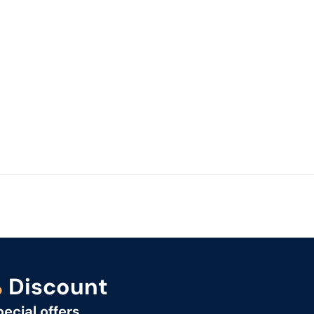
%
Discount
pecial offers.