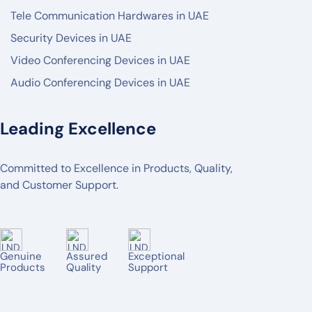
Tele Communication Hardwares in UAE
PANASONIC
Security Devices in UAE
AXIS
Video Conferencing Devices in UAE
2N
Audio Conferencing Devices in UAE
BOSCH
POLY
Leading Excellence
LOGITECH
Committed to Excellence in Products, Quality,
MAXHUB
and Customer Support.
AVER
TENVEO
JABRA
Genuine
Assured
Exceptional
Products
Quality
Support
YEALINK
OWL LABS