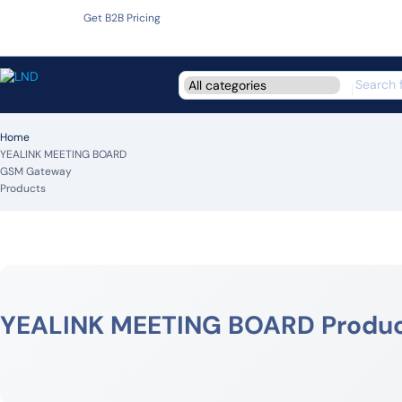
Get B2B Pricing
Home
YEALINK MEETING BOARD
GSM Gateway
Products
YEALINK MEETING BOARD Produ