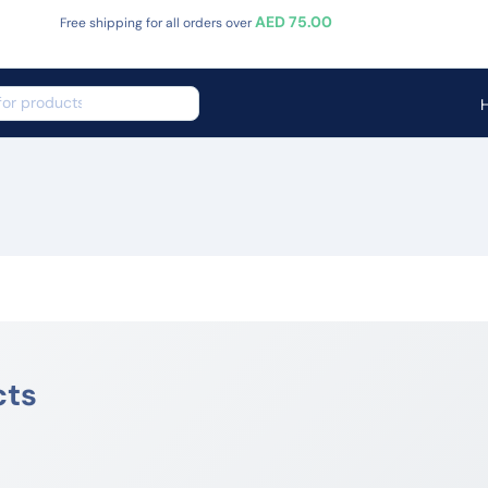
AED 75.00
Free shipping for all orders over
cts