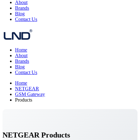
About
Brands
Blog
Contact Us
Home
About
Brands
Blog
Contact Us
Home
NETGEAR
GSM Gateway
Products
NETGEAR Products