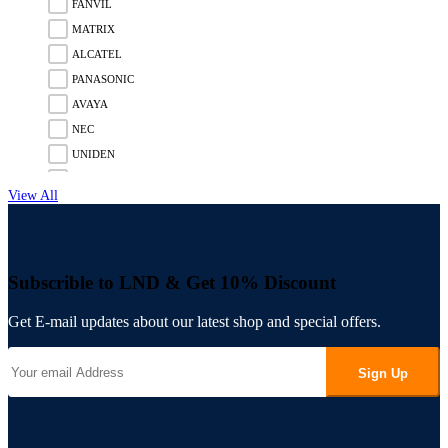
FANVIL
MATRIX
ALCATEL
PANASONIC
AVAYA
NEC
UNIDEN
GIGASET
View All
SNOM
UNIFY
MITEL
Subscrible to LND & Get
10%
Discount
3CX
FLYING VOICE
Get E-mail updates about our latest shop and
special offers.
PANATRON
POLY
Sign Up
ENGENIUS
UBIQUITI
RUIJIE