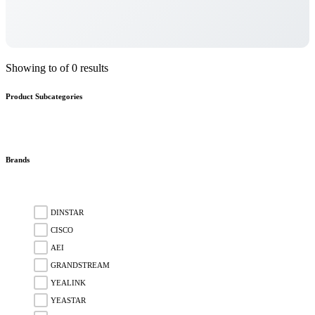
Showing to of 0 results
Product Subcategories
Brands
DINSTAR
CISCO
AEI
GRANDSTREAM
YEALINK
YEASTAR