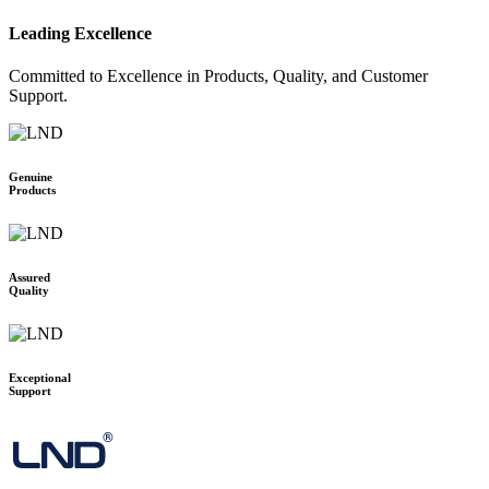
2N
Leading Excellence
BOSCH
POLY
Committed to Excellence in Products, Quality, and Customer
LOGITECH
Support.
MAXHUB
AVER
TENVEO
Genuine
Products
JABRA
YEALINK
OWL LABS
Assured
RICOH
Quality
BARCO
SPECKTRON
ONESCREEN
Exceptional
HUAWEI IDEAL HUB BOARD
Support
SMART
MAXHUB
HIKVISON