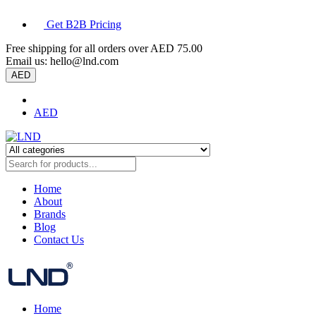
Get B2B Pricing
Free shipping for all orders over
AED 75.00
Email us:
hello@lnd.com
AED
AED
Home
About
Brands
Blog
Contact Us
Home