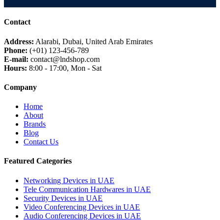
MIKTROTIK
HUWAEI
Contact
TPLINK
DLINK
Address:
Alarabi, Dubai, United Arab Emirates
Phone:
(+01) 123-456-789
NETGEAR
✓
E-mail:
contact@lndshop.com
DREYTEK
Hours:
8:00 - 17:00, Mon - Sat
LINKSYS
Company
CISCO
ARUBA
Home
RUCKUS
About
Brands
JUNIPER NETWORK
Blog
HIKVISON
Contact Us
DAHUA
Featured Categories
ZKTECO
AKUVOX
Networking Devices in UAE
FANVIL
Tele Communication Hardwares in UAE
Security Devices in UAE
PANASONIC
Video Conferencing Devices in UAE
AXIS
Audio Conferencing Devices in UAE